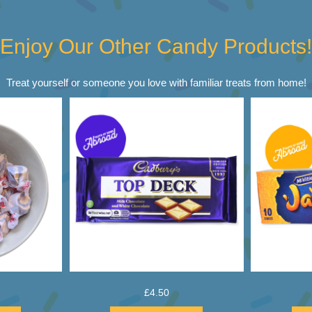
Enjoy Our Other Candy Products!
Treat yourself or someone you love with familiar treats from home!
£
4.50