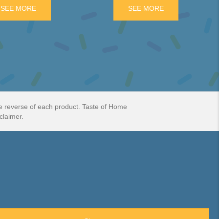
ATE BAR
SEE MORE
ABOUT JAFFA CAKES 10 INDIVIDUAL CAKES.
SEE MORE
ABOUT WAGON W
he reverse of each product. Taste of Home
claimer.