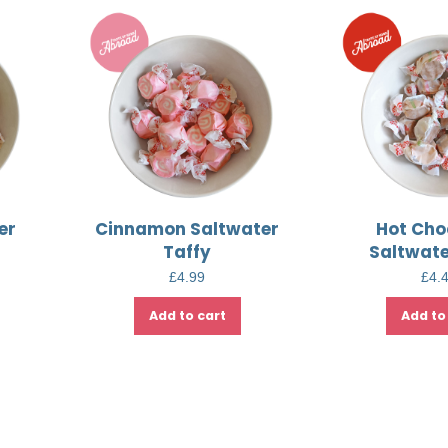
er
Cinnamon Saltwater
Hot Cho
Taffy
Saltwate
£
4.99
£
4.
Add to cart
Add to