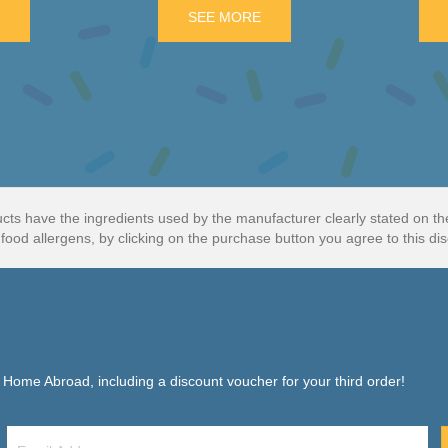
K
E
ABOUT BLACKBERRY CRUMBLE SALTWATER TAFFY
SEE MORE
ABOUT TOP DECK CHOCOL
cts have the ingredients used by the manufacturer clearly stated on t
food allergens, by clicking on the purchase button you agree to this dis
f Home Abroad, including a discount voucher for your third order!