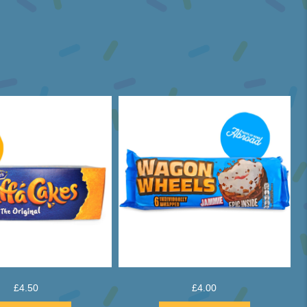
£
4.50
£
4.00