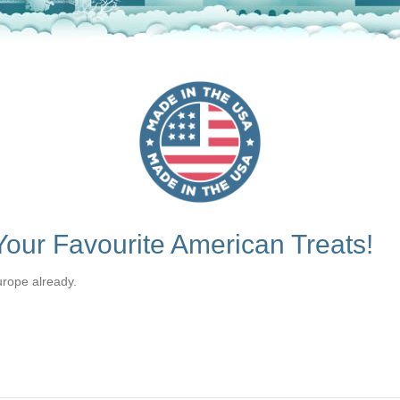
our Favourite American Treats!
urope already.