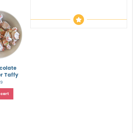
colate
r Taffy
49
 cart