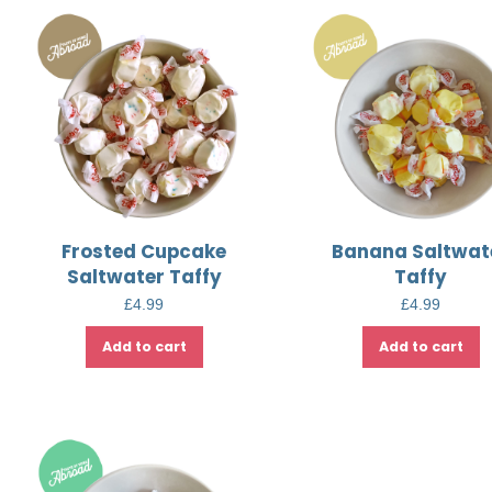
Frosted Cupcake
Banana Saltwat
Saltwater Taffy
Taffy
£
4.99
£
4.99
Add to cart
Add to cart