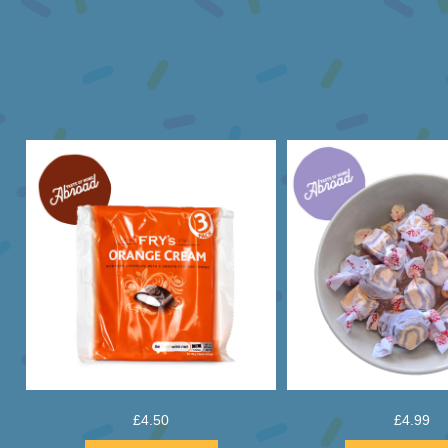
£
4.50
£
4.99