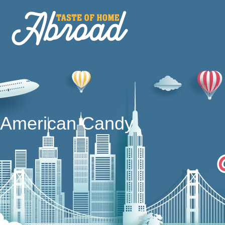
American Candy