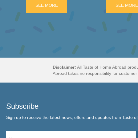
NANA SALTWATER TAFFY
SEE MORE
ABOUT FRY’S ORANGE CREAM 3 PAC
SEE MOR
Disclaimer:
All Taste of Home Abroad produ
Abroad takes no responsibility for customer 
Subscribe
Sign up to receive the latest news, offers and updates from Taste o