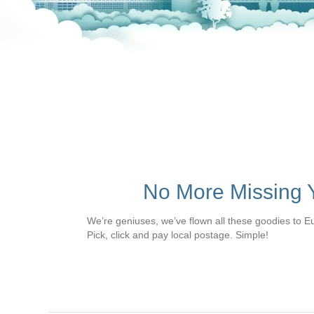
No More Missing Y
We’re geniuses, we’ve flown all these goodies to E
Pick, click and pay local postage. Simple!