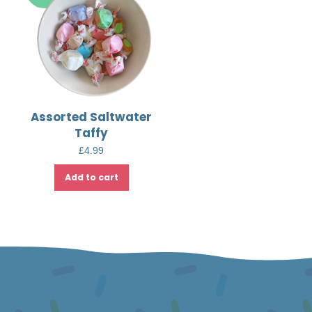
Assorted Saltwater
Taffy
£
4.99
Add to cart