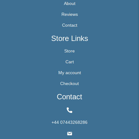
About
Reviews
Contact
Store Links
Store
Cart
My account
Checkout
Contact
+44 07443268286