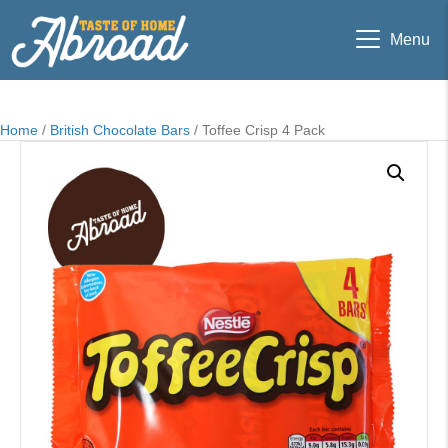
Menu
Home
/
British Chocolate Bars
/ Toffee Crisp 4 Pack