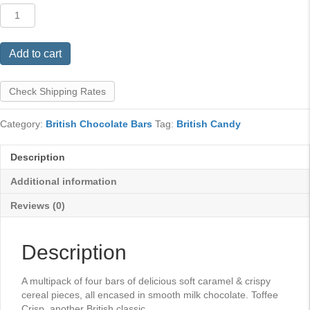
Toffee
Crisp
4
Pack
Add to cart
quantity
Check Shipping Rates
Category:
British Chocolate Bars
Tag:
British Candy
Description
Additional information
Reviews (0)
Description
A multipack of four bars of delicious soft caramel & crispy
cereal pieces, all encased in smooth milk chocolate. Toffee
Crisp, another British classic.