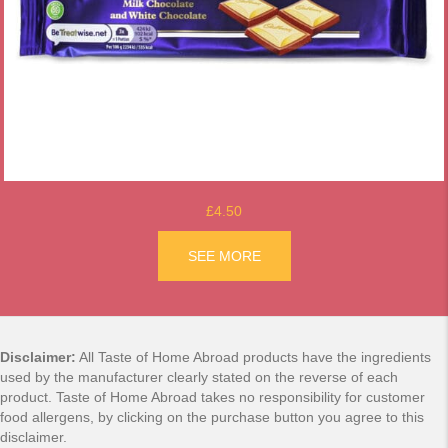
£4.50
ACK
SEE MORE
ABOUT TOP DECK CHOCOL
Disclaimer:
All Taste of Home Abroad products have the ingredients
used by the manufacturer clearly stated on the reverse of each
product. Taste of Home Abroad takes no responsibility for customer
food allergens, by clicking on the purchase button you agree to this
disclaimer.