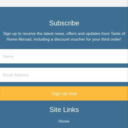
Subscribe
Sign up to receive the latest news, offers and updates from Taste of
Home Abroad, including a discount voucher for your third order!
Sign up now
Site Links
Home