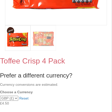
Toffee Crisp 4 Pack
Prefer a different currency?
Currency conversions are estimated.
Choose a Currency
Reset
£4.50