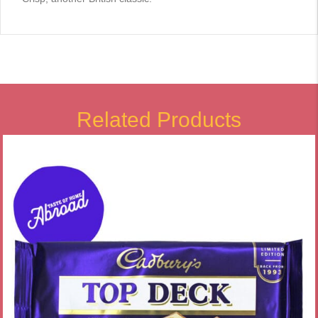
Related Products