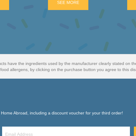
E
ABOUT FRY’S ORANGE CREAM 3 PACK
SEE MORE
ABOUT DOUBLE DECKER 4 
cts have the ingredients used by the manufacturer clearly stated on t
food allergens, by clicking on the purchase button you agree to this dis
f Home Abroad, including a discount voucher for your third order!