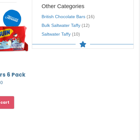
Other Categories
British Chocolate Bars
(16)
Bulk Saltwater Taffy
(12)
Saltwater Taffy
(10)
rs 6 Pack
50
 cart