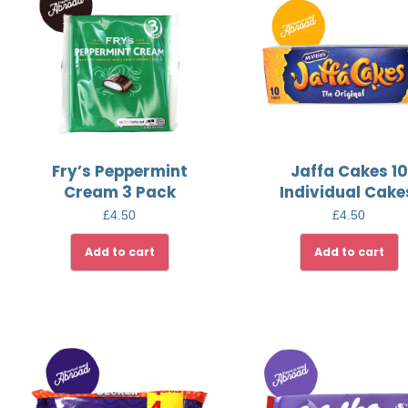
Fry’s Peppermint
Jaffa Cakes 10
Cream 3 Pack
Individual Cake
£
4.50
£
4.50
Add to cart
Add to cart