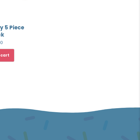
y 5 Piece
ck
00
 cart