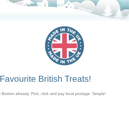
avourite British Treats!
 Boston already. Pick, click and pay local postage. Simple!