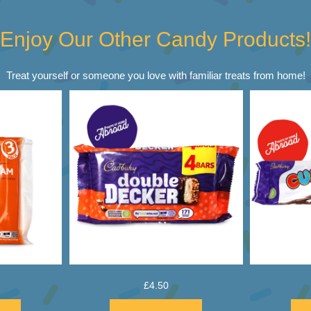
Enjoy Our Other Candy Products!
Treat yourself or someone you love with familiar treats from home!
£
4.50