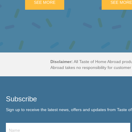
GON WHEELS 6 PIECE PACK
SEE MORE
ABOUT MILKA BAR WITH DAIM PIECES
SEE MOR
Disclaimer:
All Taste of Home Abroad produ
Abroad takes no responsibility for customer 
Subscribe
Sign up to receive the latest news, offers and updates from Taste o