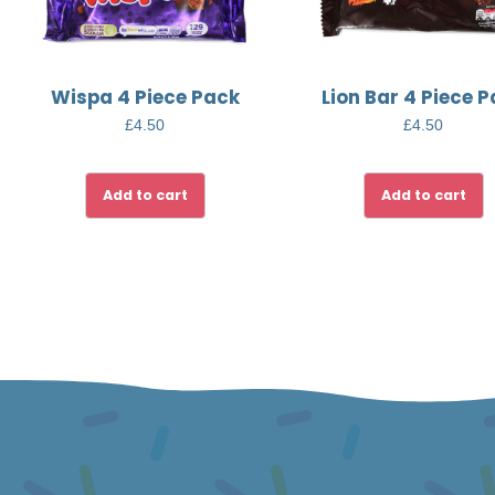
Wispa 4 Piece Pack
Lion Bar 4 Piece 
£
4.50
£
4.50
Add to cart
Add to cart