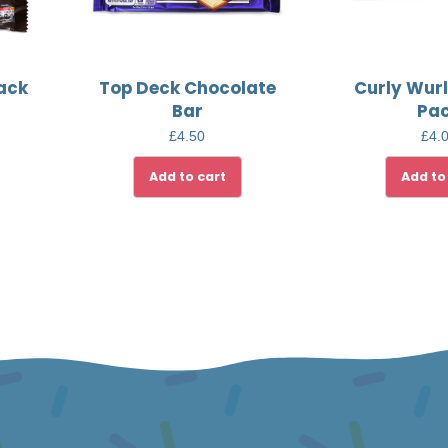
Pack
Top Deck Chocolate
Curly Wurl
Bar
Pa
£
4.50
£
4.
Add to cart
Add to