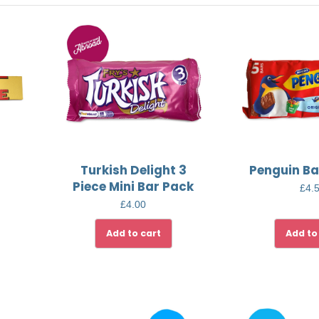
Turkish Delight 3
Penguin Ba
Piece Mini Bar Pack
£
4.
£
4.00
Add to cart
Add to