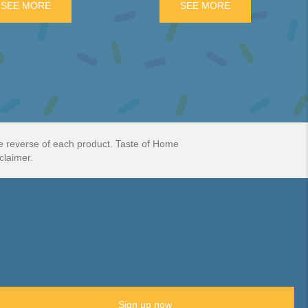
BAR PACK
SEE MORE
ABOUT CURLY WURLY 5 PIECE PACK
SEE MORE
ABOUT PENGUIN
he reverse of each product. Taste of Home
claimer.
Sign up now