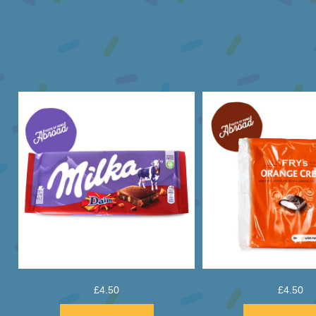
£
4.50
£
4.50