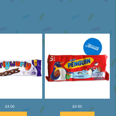
£
4.00
£
4.50