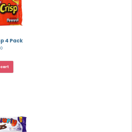
sp 4 Pack
50
 cart