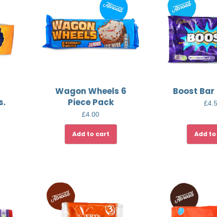
Wagon Wheels 6
Boost Bar
s.
Piece Pack
£
4.
£
4.00
Add to cart
Add to