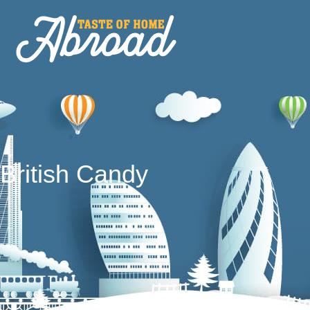
British Candy