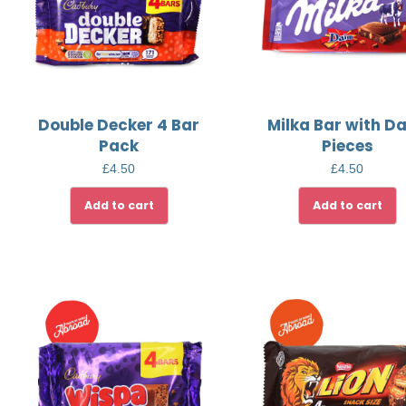
Double Decker 4 Bar
Milka Bar with D
Pack
Pieces
£
4.50
£
4.50
Add to cart
Add to cart