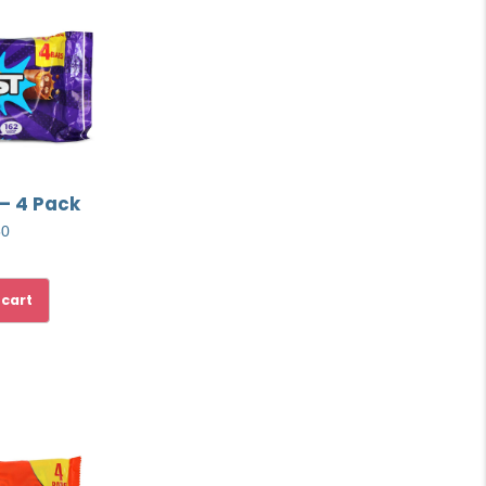
 – 4 Pack
50
 cart