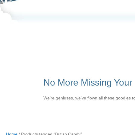
No More Missing Your F
We’re geniuses, we’ve flown all these goodies to
Home
/ Products tagged “British Candy”