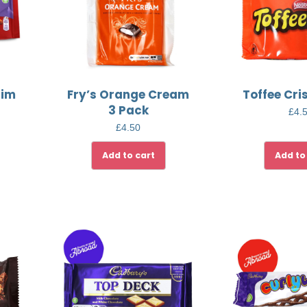
aim
Fry’s Orange Cream
Toffee Cri
3 Pack
£
4.
£
4.50
Add to cart
Add to