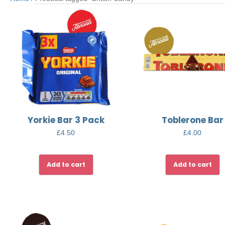
Yorkie Bar 3 Pack
Toblerone Bar
£
4.50
£
4.00
Add to cart
Add to cart